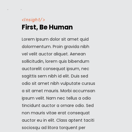
<
Insight
/>
First, Be Human
Lorem Ipsum dolor sit amet quid
dolormentum. Proin gravida nibh
vel velit auctor aliquet. Aenean
sollicitudin, lorem quis bibendum
auctorelit consequat ipsum, nec
sagittis sem nibh id elit. Duis sed
odio sit amet nibh vulputate cursus
a sit amet mauris. Morbi accumsan
ipsum velit. Nam nec tellus a odio
tincidunt auctor a ornare odio. Sed
non mauris vitae erat consequat
auctor eu in elit. Class aptent taciti
sociosqu ad litora torquent per