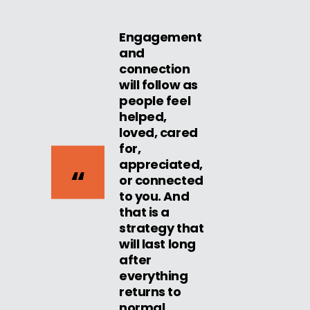
Engagement
and
connection
will follow as
people feel
helped,
loved, cared
for,
appreciated,
or connected
to you. And
that is a
strategy that
will last long
after
everything
returns to
normal.