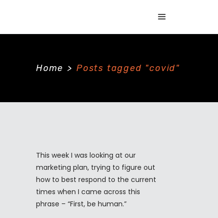
Home
>
Posts tagged "covid"
This week I was looking at our
marketing plan, trying to figure out
how to best respond to the current
times when I came across this
phrase – “First, be human.”