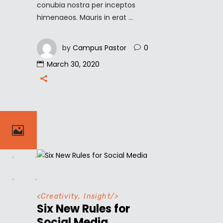
conubia nostra per inceptos
himenaeos. Mauris in erat
by
Campus Pastor
0
March 30, 2020
<
Creativity
,
Insight
/>
Six New Rules for
Social Media