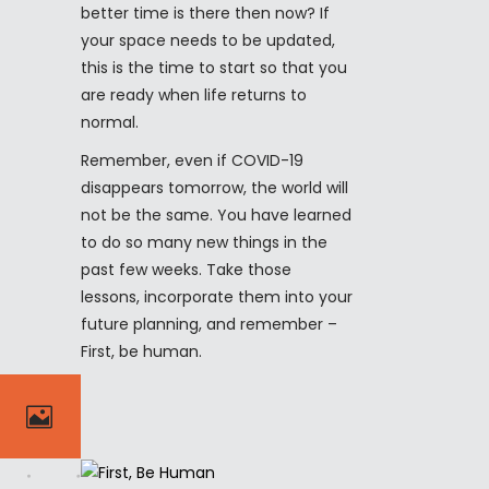
better time is there then now? If
your space needs to be updated,
this is the time to start so that you
are ready when life returns to
normal.
Remember, even if COVID-19
disappears tomorrow, the world will
not be the same. You have learned
to do so many new things in the
past few weeks. Take those
lessons, incorporate them into your
future planning, and remember –
First, be human.