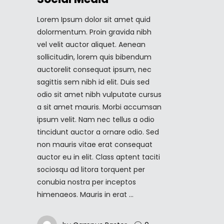
Lorem Ipsum dolor sit amet quid
dolormentum. Proin gravida nibh
vel velit auctor aliquet. Aenean
sollicitudin, lorem quis bibendum
auctorelit consequat ipsum, nec
sagittis sem nibh id elit. Duis sed
odio sit amet nibh vulputate cursus
a sit amet mauris. Morbi accumsan
ipsum velit. Nam nec tellus a odio
tincidunt auctor a ornare odio. Sed
non mauris vitae erat consequat
auctor eu in elit. Class aptent taciti
sociosqu ad litora torquent per
conubia nostra per inceptos
himenaeos. Mauris in erat