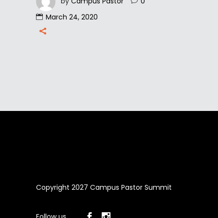
by
Campus Pastor
0
March 24, 2020
Copyright 2027 Campus Pastor Summit
Follow us