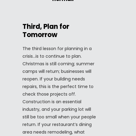
Third, Plan for
Tomorrow
The third lesson for planning in a
crisis…is to continue to plan.
Christmas is still coming; summer
camps will return; businesses will
reopen. If your building needs
repairs, this is the perfect time to
check those projects off.
Construction is an essential
industry, and your parking lot will
still be too small when your people
return. If your restaurant’s dining
area needs remodeling, what