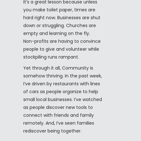
It’s a great lesson because unless
you make toilet paper, times are
hard right now. Businesses are shut
down or struggling. Churches are
empty and learning on the fly.
Non-profits are having to convince
people to give and volunteer while
stockpiling runs rampant.
Yet through it all, Community is
somehow thriving. In the past week,
I’ve driven by restaurants with lines
of cars as people organize to help
small local businesses. I’ve watched
as people discover new tools to
connect with friends and family
remotely. And, I’ve seen families
rediscover being together.