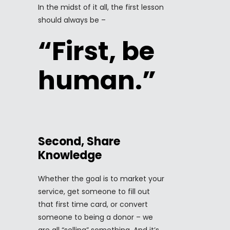
In the midst of it all, the first lesson
should always be –
“First, be
human.”
Second, Share
Knowledge
Whether the goal is to market your
service, get someone to fill out
that first time card, or convert
someone to being a donor – we