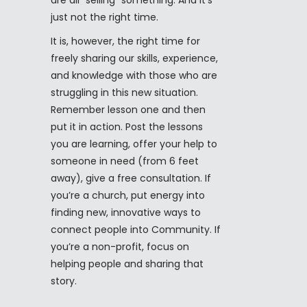
are all “selling” something. And it’s
just not the right time.
It is, however, the right time for
freely sharing our skills, experience,
and knowledge with those who are
struggling in this new situation.
Remember lesson one and then
put it in action. Post the lessons
you are learning, offer your help to
someone in need (from 6 feet
away), give a free consultation. If
you’re a church, put energy into
finding new, innovative ways to
connect people into Community. If
you’re a non-profit, focus on
helping people and sharing that
story.