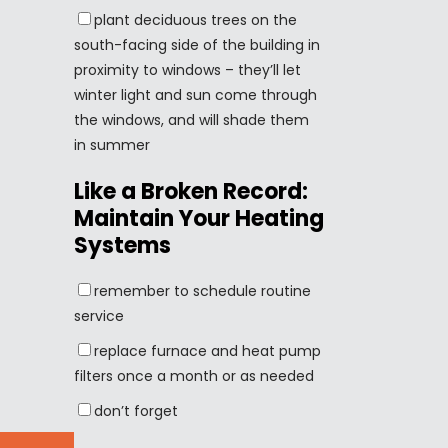
plant deciduous trees on the
south-facing side of the building in
proximity to windows – they’ll let
winter light and sun come through
the windows, and will shade them
in summer
Like a Broken Record:
Maintain Your Heating
Systems
remember to schedule routine
service
replace furnace and heat pump
filters once a month or as needed
don’t forget