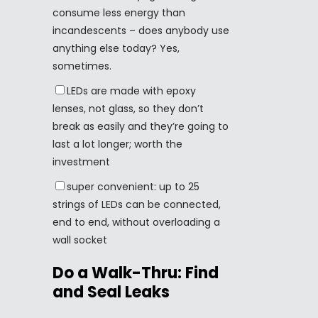
consume less energy than
incandescents – does anybody use
anything else today? Yes,
sometimes.
LEDs are made with epoxy
lenses, not glass, so they don’t
break as easily and they’re going to
last a lot longer; worth the
investment
super convenient: up to 25
strings of LEDs can be connected,
end to end, without overloading a
wall socket
Do a Walk-Thru: Find
and Seal Leaks