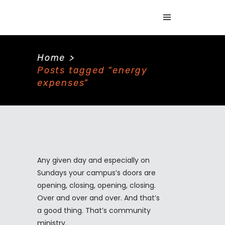
Home
>
Posts tagged "energy
expenses"
Any given day and especially on
Sundays your campus’s doors are
opening, closing, opening, closing.
Over and over and over. And that’s
a good thing. That’s community
ministry.