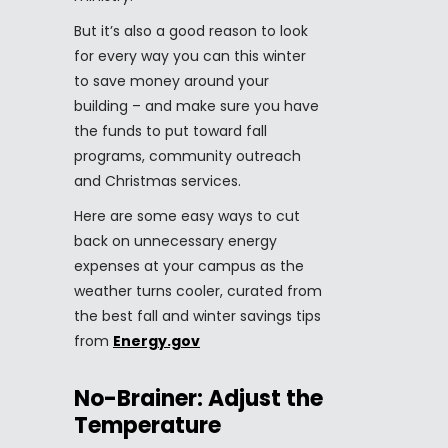
But it’s also a good reason to look
for every way you can this winter
to save money around your
building – and make sure you have
the funds to put toward fall
programs, community outreach
and Christmas services.
Here are some easy ways to cut
back on unnecessary energy
expenses at your campus as the
weather turns cooler, curated from
the best fall and winter savings tips
from
Energy.gov
No-Brainer: Adjust the
Temperature