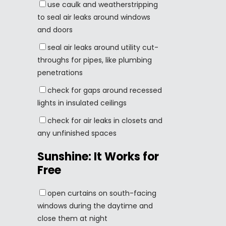
use caulk and weatherstripping
to seal air leaks around windows
and doors
seal air leaks around utility cut-
throughs for pipes, like plumbing
penetrations
check for gaps around recessed
lights in insulated ceilings
check for air leaks in closets and
any unfinished spaces
Sunshine: It Works for
Free
open curtains on south-facing
windows during the daytime and
close them at night