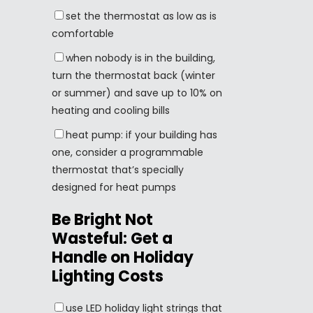
set the thermostat as low as is
comfortable
when nobody is in the building,
turn the thermostat back (winter
or summer) and save up to 10% on
heating and cooling bills
heat pump: if your building has
one, consider a programmable
thermostat that’s specially
designed for heat pumps
Be Bright Not
Wasteful: Get a
Handle on Holiday
Lighting Costs
use LED holiday light strings that