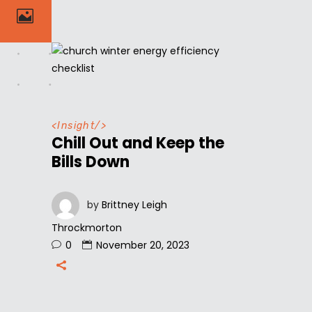
<
Insight
/>
Chill Out and Keep the
Bills Down
by
Brittney Leigh
Throckmorton
0
November 20, 2023