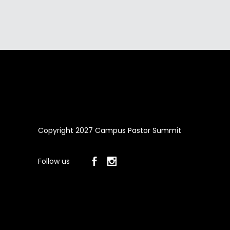
Copyright 2027 Campus Pastor Summit
Follow us