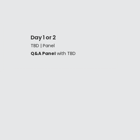
Day 1 or 2
TBD | Panel
Q&A Panel
with TBD