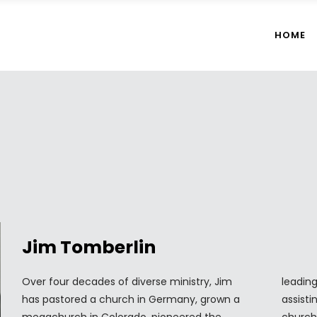
HOME
Jim Tomberlin
Over four decades of diverse ministry, Jim
leading book on church mergers and
has pastored a church in Germany, grown a
assisting numerous churches through the