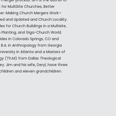
children and eleven grandchildren.