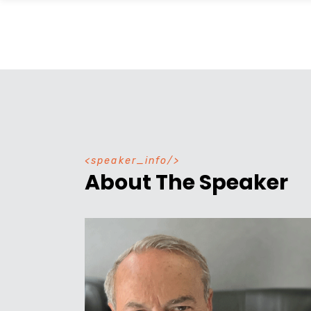
speaker_info
About The Speaker