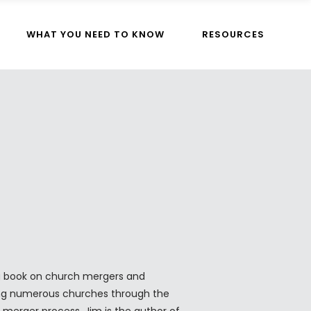
WHAT YOU NEED TO KNOW
RESOURCES