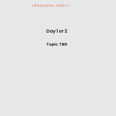
S
e
s
s
i
o
n
s
_
i
n
f
o
Day 1 or 2
Topic: TBD