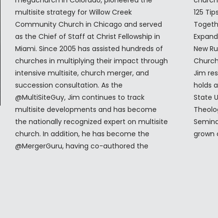
megachurch in Colorado, pioneered the
church merger process. Jim is the author of
multisite strategy for Willow Creek
125 Tips for MultiSite Churches, Better
Community Church in Chicago and served
Together: Making Church Mergers Work—
as the Chief of Staff at Christ Fellowship in
Expanded and Updated and Church Locality:
Miami. Since 2005 has assisted hundreds of
New Rules for Church Buildings in a Multisite,
churches in multiplying their impact through
Church Planting, and Giga-Church World.
intensive multisite, church merger, and
Jim resides in Colorado Springs, CO and
succession consultation. As the
holds a B.A. in Anthropology from Georgia
@MultiSiteGuy, Jim continues to track
State University in Atlanta and a Masters of
multisite developments and has become
Theology (Th.M) from Dallas Theological
the nationally recognized expert on multisite
Seminary. Jim and his wife, Deryl, have three
church. In addition, he has become the
grown 
@MergerGuru, having co-authored the