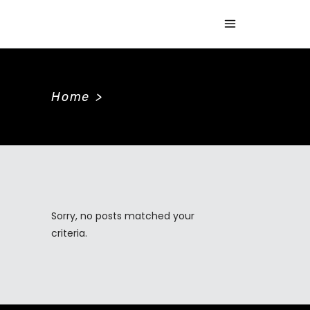
Home
>
Sorry, no posts matched your
criteria.