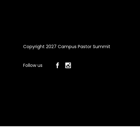
Copyright 2027 Campus Pastor Summit
Follow us