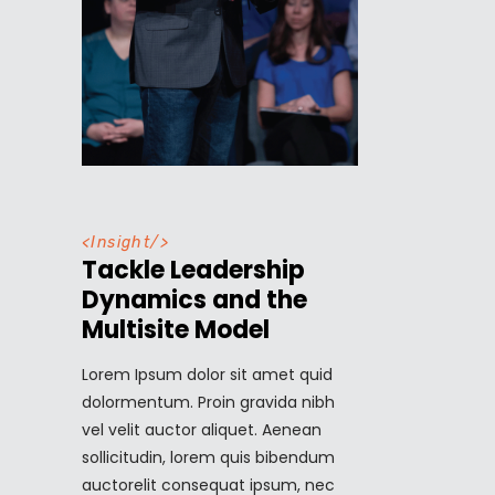
<
Insight
/>
Tackle Leadership
Dynamics and the
Multisite Model
Lorem Ipsum dolor sit amet quid
dolormentum. Proin gravida nibh
vel velit auctor aliquet. Aenean
sollicitudin, lorem quis bibendum
auctorelit consequat ipsum, nec