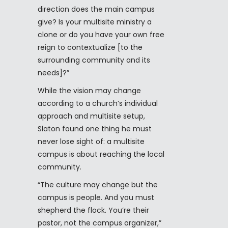
direction does the main campus
give? Is your multisite ministry a
clone or do you have your own free
reign to contextualize [to the
surrounding community and its
needs]?”
While the vision may change
according to a church’s individual
approach and multisite setup,
Slaton found one thing he must
never lose sight of: a multisite
campus is about reaching the local
community.
“The culture may change but the
campus is people. And you must
shepherd the flock. You’re their
pastor, not the campus organizer,”