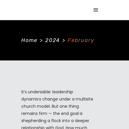
Home
>
2024
>
February
It’s undeniable: leadership
dynamics change under a multisite
church model. But one thing
remains firm — the end goal is
shepherding a flock into a deeper
relationship with God. How much