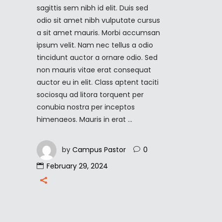
sagittis sem nibh id elit. Duis sed
odio sit amet nibh vulputate cursus
a sit amet mauris. Morbi accumsan
ipsum velit. Nam nec tellus a odio
tincidunt auctor a ornare odio. Sed
non mauris vitae erat consequat
auctor eu in elit. Class aptent taciti
sociosqu ad litora torquent per
conubia nostra per inceptos
himenaeos. Mauris in erat
by
Campus Pastor
0
February 29, 2024