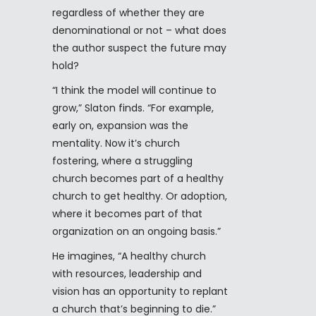
regardless of whether they are
denominational or not – what does
the author suspect the future may
hold?
“I think the model will continue to
grow,” Slaton finds. “For example,
early on, expansion was the
mentality. Now it’s church
fostering, where a struggling
church becomes part of a healthy
church to get healthy. Or adoption,
where it becomes part of that
organization on an ongoing basis.”
He imagines, “A healthy church
with resources, leadership and
vision has an opportunity to replant
a church that’s beginning to die.”