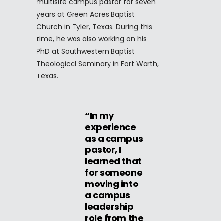
multisite campus pastor for seven
years at Green Acres Baptist
Church in Tyler, Texas. During this
time, he was also working on his
PhD at Southwestern Baptist
Theological Seminary in Fort Worth,
Texas.
“In my
experience
as a campus
pastor, I
learned that
for someone
moving into
a campus
leadership
role from the