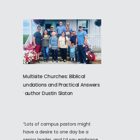
“Lots of campus pastors might
have a desire to one day be a
senior leader, and I’d say embrace