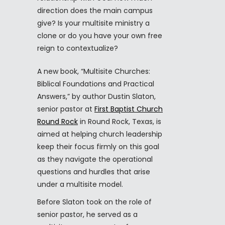
direction does the main campus
give? Is your multisite ministry a
clone or do you have your own free
reign to contextualize?
A new book, “Multisite Churches:
Biblical Foundations and Practical
Answers,” by author Dustin Slaton,
senior pastor at
First Baptist Church
Round Rock
in Round Rock, Texas, is
aimed at helping church leadership
keep their focus firmly on this goal
as they navigate the operational
questions and hurdles that arise
under a multisite model.
Before Slaton took on the role of
senior pastor, he served as a