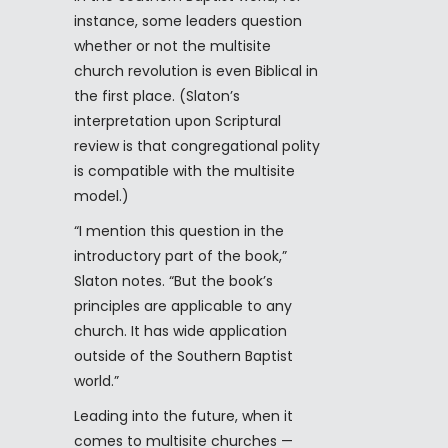
instance, some leaders question
whether or not the multisite
church revolution is even Biblical in
the first place. (Slaton’s
interpretation upon Scriptural
review is that congregational polity
is compatible with the multisite
model.)
“I mention this question in the
introductory part of the book,”
Slaton notes. “But the book’s
principles are applicable to any
church. It has wide application
outside of the Southern Baptist
world.”
Leading into the future, when it
comes to multisite churches —