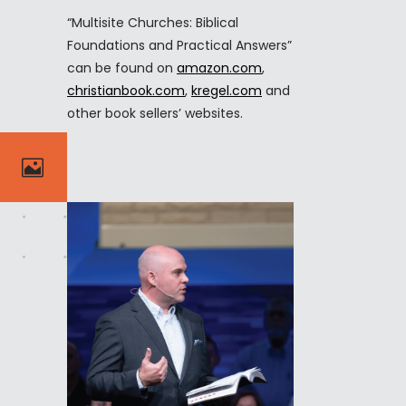
“Multisite Churches: Biblical
Foundations and Practical Answers”
can be found on
amazon.com
,
christianbook.com
,
kregel.com
and
other book sellers’ websites.