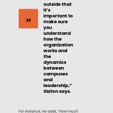
outside that
it’s
important to
make sure
you
understand
how the
organization
works and
the
dynamics
between
campuses
and
leadership,”
Slaton says.
For instance, he adds, “How much