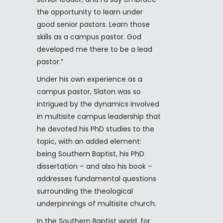
the opportunity to learn under
good senior pastors. Learn those
skills as a campus pastor. God
developed me there to be a lead
pastor.”
Under his own experience as a
campus pastor, Slaton was so
intrigued by the dynamics involved
in multisite campus leadership that
he devoted his PhD studies to the
topic, with an added element:
being Southern Baptist, his PhD
dissertation – and also his book –
addresses fundamental questions
surrounding the theological
underpinnings of multisite church.
In the Southern Baptist world, for