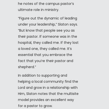
he notes of the campus pastor’s
ultimate role in ministry.
“Figure out the dynamic of leading
under your leadership,” Slaton says.
“But know that people see you as
their pastor. If someone was in the
hospital, they called me. If they lost
a loved one, they called me. It’s
essential that you embrace the
fact that you’re their pastor and
shepherd.”
In addition to supporting and
helping a local community find the
Lord and grow in a relationship with
Him, Slaton notes that the multisite
model provides an excellent way
for a pastor to grow.