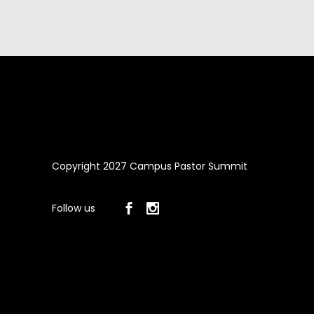
Copyright 2027 Campus Pastor Summit
Follow us