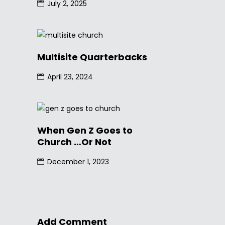
July 2, 2025
Multisite Quarterbacks
April 23, 2024
When Gen Z Goes to
Church …Or Not
December 1, 2023
Add Comment