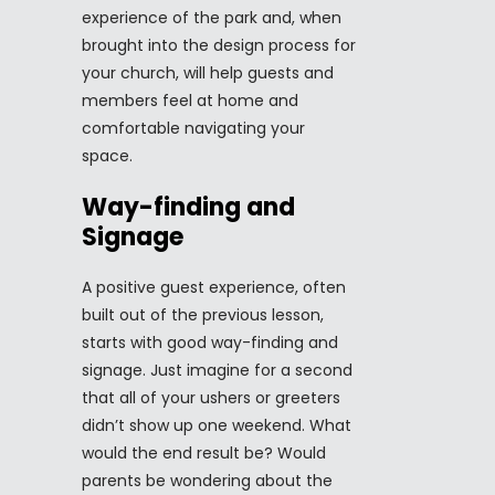
experience of the park and, when
brought into the design process for
your church, will help guests and
members feel at home and
comfortable navigating your
space.
Way-finding and
Signage
A positive guest experience, often
built out of the previous lesson,
starts with good way-finding and
signage. Just imagine for a second
that all of your ushers or greeters
didn’t show up one weekend. What
would the end result be? Would
parents be wondering about the