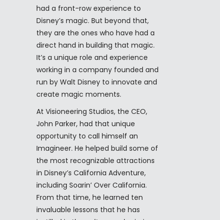
had a front-row experience to
Disney’s magic. But beyond that,
they are the ones who have had a
direct hand in building that magic.
It’s a unique role and experience
working in a company founded and
run by Walt Disney to innovate and
create magic moments.
At Visioneering Studios, the CEO,
John Parker, had that unique
opportunity to call himself an
Imagineer. He helped build some of
the most recognizable attractions
in Disney’s California Adventure,
including Soarin’ Over California.
From that time, he learned ten
invaluable lessons that he has