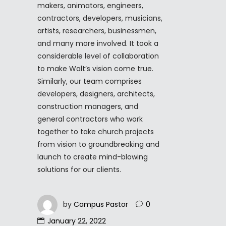
makers, animators, engineers,
contractors, developers, musicians,
artists, researchers, businessmen,
and many more involved. It took a
considerable level of collaboration
to make Walt’s vision come true.
Similarly, our team comprises
developers, designers, architects,
construction managers, and
general contractors who work
together to take church projects
from vision to groundbreaking and
launch to create mind-blowing
solutions for our clients.
by
Campus Pastor
0
January 22, 2022