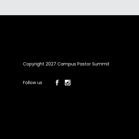
Copyright 2027 Campus Pastor Summit
Follow us