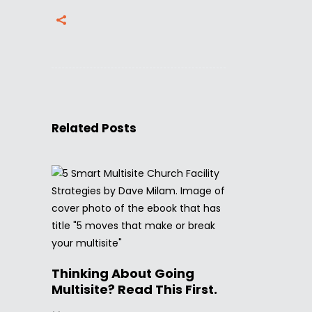
Related Posts
Thinking About Going
Multisite? Read This First.