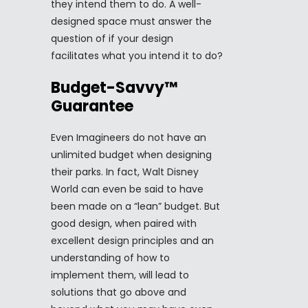
they intend them to do. A well-
designed space must answer the
question of if your design
facilitates what you intend it to do?
Budget-Savvy™
Guarantee
Even Imagineers do not have an
unlimited budget when designing
their parks. In fact, Walt Disney
World can even be said to have
been made on a “lean” budget. But
good design, when paired with
excellent design principles and an
understanding of how to
implement them, will lead to
solutions that go above and