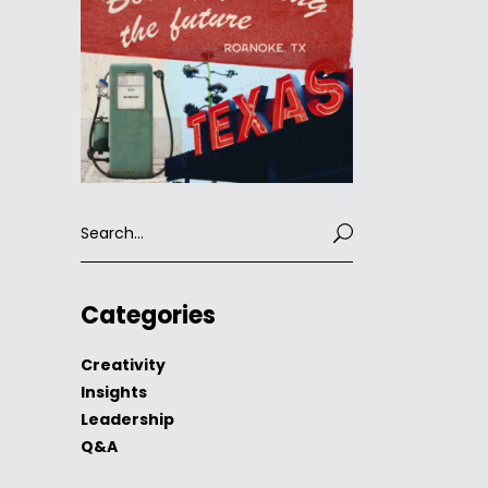
Search
for:
Categories
Creativity
Insights
Leadership
Q&A