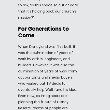
to ask, “Is this space so out of date
that it’s holding back our church’s
mission?”
For Generations to
Come
When Disneyland was first built, it
was the culmination of years of
work by artists, engineers, and
builders. However, it was also the
culmination of years of work from
accountants and media buyers
who worked out TV deals to
eventually help Walt fund his idea.
Even now, as Imagineers are
planning the future of Disney
Resorts, teams of people are