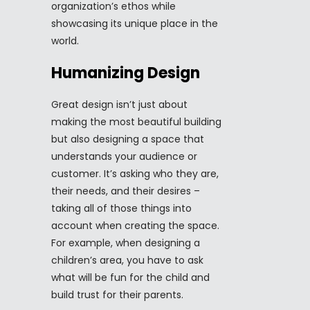
organization’s ethos while
showcasing its unique place in the
world.
Humanizing Design
Great design isn’t just about
making the most beautiful building
but also designing a space that
understands your audience or
customer. It’s asking who they are,
their needs, and their desires –
taking all of those things into
account when creating the space.
For example, when designing a
children’s area, you have to ask
what will be fun for the child and
build trust for their parents.