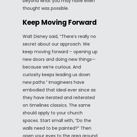
beyond what you may have even
thought was possible.
Keep Moving Forward
Walt Disney said, “There’s really no
secret about our approach. We
keep moving forward – opening up
new doors and doing new things—
because we’re curious. And
curiosity keeps leading us down
new paths.” Imagineers have
embodied that ideal ever since as
they have iterated and reiterated
on timelines classics. The same
should apply to your church
spaces. Start small with, “Do the
walls need to be painted?” Then
open your eyes to the area around