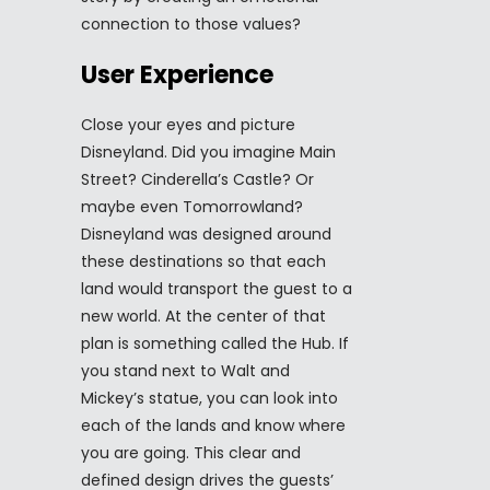
connection to those values?
User Experience
Close your eyes and picture
Disneyland. Did you imagine Main
Street? Cinderella’s Castle? Or
maybe even Tomorrowland?
Disneyland was designed around
these destinations so that each
land would transport the guest to a
new world. At the center of that
plan is something called the Hub. If
you stand next to Walt and
Mickey’s statue, you can look into
each of the lands and know where
you are going. This clear and
defined design drives the guests’