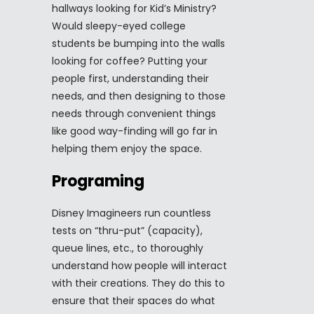
hallways looking for Kid’s Ministry?
Would sleepy-eyed college
students be bumping into the walls
looking for coffee? Putting your
people first, understanding their
needs, and then designing to those
needs through convenient things
like good way-finding will go far in
helping them enjoy the space.
Programing
Disney Imagineers run countless
tests on “thru-put” (capacity),
queue lines, etc., to thoroughly
understand how people will interact
with their creations. They do this to
ensure that their spaces do what