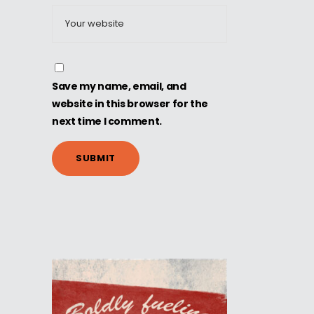
Save my name, email, and
website in this browser for the
next time I comment.