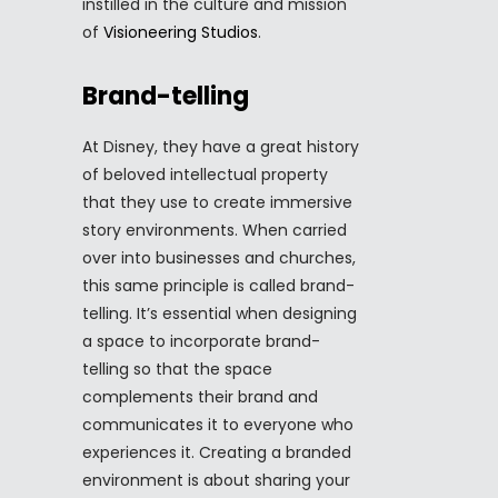
instilled in the culture and mission
of
Visioneering Studios
.
Brand-telling
At Disney, they have a great history
of beloved intellectual property
that they use to create immersive
story environments. When carried
over into businesses and churches,
this same principle is called brand-
telling. It’s essential when designing
a space to incorporate brand-
telling so that the space
complements their brand and
communicates it to everyone who
experiences it. Creating a branded
environment is about sharing your