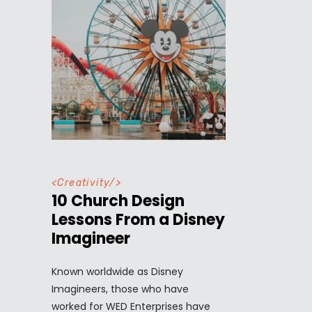
<
Creativity
/>
10 Church Design
Lessons From a Disney
Imagineer
Known worldwide as Disney
Imagineers, those who have
worked for WED Enterprises have