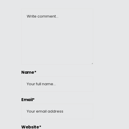
Name*
Email*
Website*