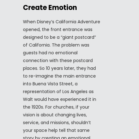
Create Emotion
When Disney’s California Adventure
opened, the front entrance was
designed to be a “giant postcard”
of California. The problem was
guests had no emotional
connection with these postcard
places. So 10 years later, they had
to re-imagine the main entrance
into Buena Vista Street, a
representation of Los Angeles as
Walt would have experienced it in
the 1920s. For churches, if your
vision is about changing lives,
service, and missions, shouldn’t
your space help tell that same
story by creating an emotional