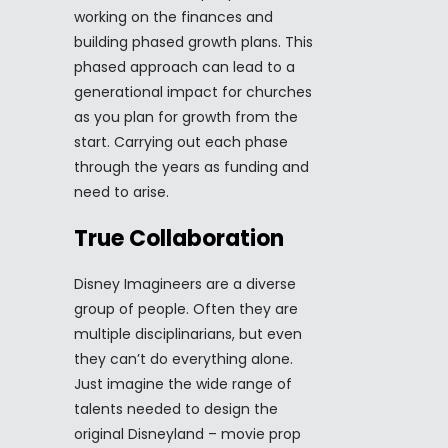
working on the finances and
building phased growth plans. This
phased approach can lead to a
generational impact for churches
as you plan for growth from the
start. Carrying out each phase
through the years as funding and
need to arise.
True Collaboration
Disney Imagineers are a diverse
group of people. Often they are
multiple disciplinarians, but even
they can’t do everything alone.
Just imagine the wide range of
talents needed to design the
original Disneyland – movie prop