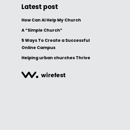
Latest post
How Can AI Help My Church
A “Simple Church”
5 Ways To Create a Successful
Online Campus
Helping urban churches Thrive