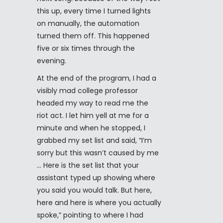
this up, every time I turned lights
on manually, the automation
turned them off. This happened
five or six times through the
evening.
At the end of the program, I had a
visibly mad college professor
headed my way to read me the
riot act. I let him yell at me for a
minute and when he stopped, I
grabbed my set list and said, “I’m
sorry but this wasn’t caused by me
… Here is the set list that your
assistant typed up showing where
you said you would talk. But here,
here and here is where you actually
spoke,” pointing to where I had