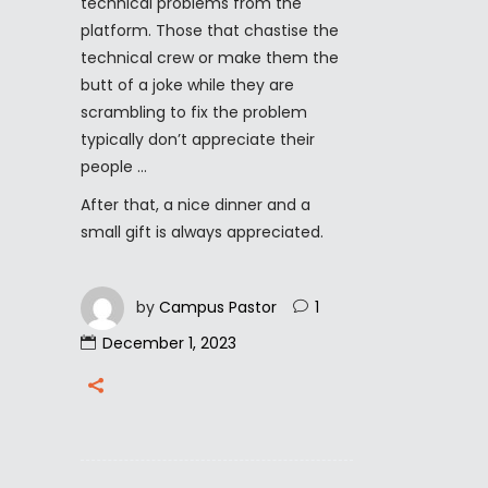
technical problems from the
platform. Those that chastise the
technical crew or make them the
butt of a joke while they are
scrambling to fix the problem
typically don’t appreciate their
people …
After that, a nice dinner and a
small gift is always appreciated.
by
Campus Pastor
1
December 1, 2023