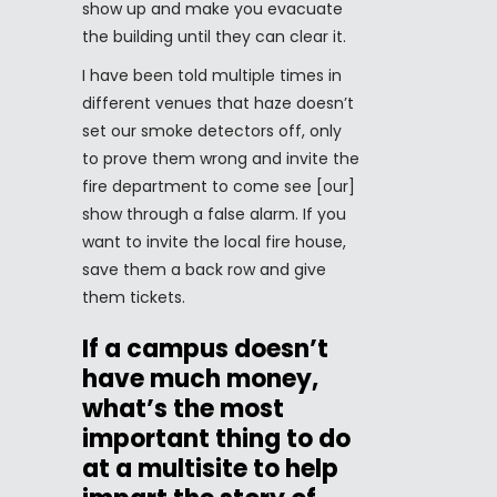
show up and make you evacuate
the building until they can clear it.
I have been told multiple times in
different venues that haze doesn’t
set our smoke detectors off, only
to prove them wrong and invite the
fire department to come see [our]
show through a false alarm. If you
want to invite the local fire house,
save them a back row and give
them tickets.
If a campus doesn’t
have much money,
what’s the most
important thing to do
at a multisite to help