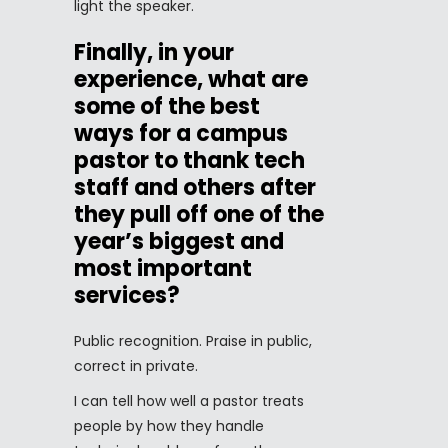
light the speaker.
Finally, in your
experience, what are
some of the best
ways for a campus
pastor to thank tech
staff and others after
they pull off one of the
year’s biggest and
most important
services?
Public recognition. Praise in public,
correct in private.
I can tell how well a pastor treats
people by how they handle