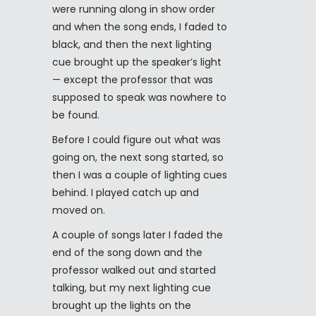
were running along in show order
and when the song ends, I faded to
black, and then the next lighting
cue brought up the speaker’s light
— except the professor that was
supposed to speak was nowhere to
be found.
Before I could figure out what was
going on, the next song started, so
then I was a couple of lighting cues
behind. I played catch up and
moved on.
A couple of songs later I faded the
end of the song down and the
professor walked out and started
talking, but my next lighting cue
brought up the lights on the