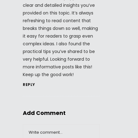
clear and detailed insights you’ve
provided on this topic. It’s always
refreshing to read content that
breaks things down so well, making
it easy for readers to grasp even
complex ideas. I also found the
practical tips you’ve shared to be
very helpful. Looking forward to
more informative posts like this!
Keep up the good work!
REPLY
Add Comment