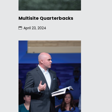
Multisite Quarterbacks
April 23, 2024