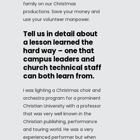
family on our Christmas
productions. Save your money and
use your volunteer manpower.
Tell us in detail about
a lesson learned the
hard way – one that
campus leaders and
church technical staff
can both learn from.
I was lighting a Christmas choir and
orchestra program for a prominent
Christian University with a professor
that was very well known in the
Christian publishing, performance
and touring world. He was a very
experienced performer but when