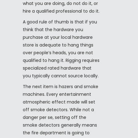
what you are doing, do not do it, or
hire a qualified professional to do it.
A good rule of thumb is that if you
think that the hardware you
purchase at your local hardware
store is adequate to hang things
over people’s heads, you are not
qualified to hang it. Rigging requires
specialized rated hardware that
you typically cannot source locally.
The next item is hazers and smoke
machines. Every entertainment
atmospheric effect made will set
off smoke detectors. While not a
danger per se, setting off the
smoke detectors generally means
the fire department is going to