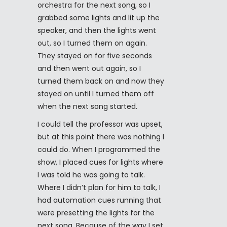
orchestra for the next song, so I
grabbed some lights and lit up the
speaker, and then the lights went
out, so I turned them on again.
They stayed on for five seconds
and then went out again, so I
turned them back on and now they
stayed on until I turned them off
when the next song started.
I could tell the professor was upset,
but at this point there was nothing I
could do. When I programmed the
show, I placed cues for lights where
I was told he was going to talk.
Where I didn’t plan for him to talk, I
had automation cues running that
were presetting the lights for the
next song. Because of the way I set