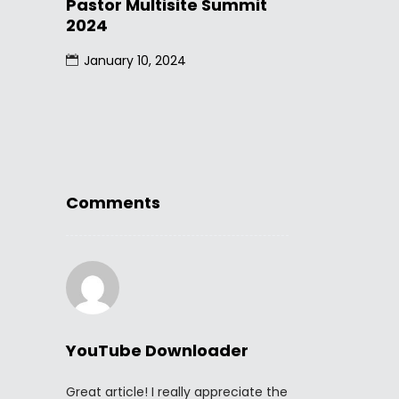
Pastor Multisite Summit
2024
January 10, 2024
Comments
YouTube Downloader
Great article! I really appreciate the