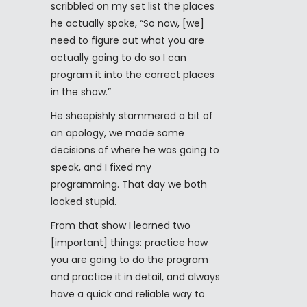
scribbled on my set list the places
he actually spoke, “So now, [we]
need to figure out what you are
actually going to do so I can
program it into the correct places
in the show.”
He sheepishly stammered a bit of
an apology, we made some
decisions of where he was going to
speak, and I fixed my
programming. That day we both
looked stupid.
From that show I learned two
[important] things: practice how
you are going to do the program
and practice it in detail, and always
have a quick and reliable way to