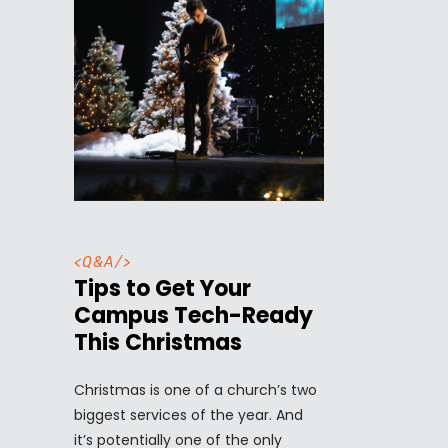
<
Q&A
/>
Tips to Get Your
Campus Tech-Ready
This Christmas
Christmas is one of a church’s two
biggest services of the year. And
it’s potentially one of the only