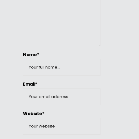
Name*
Email*
Website*