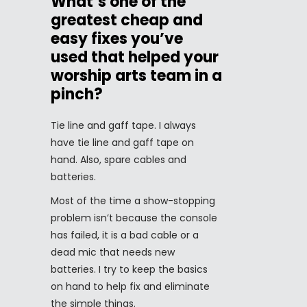
What’s one of the
greatest cheap and
easy fixes you’ve
used that helped your
worship arts team in a
pinch?
Tie line and gaff tape. I always
have tie line and gaff tape on
hand. Also, spare cables and
batteries.
Most of the time a show-stopping
problem isn’t because the console
has failed, it is a bad cable or a
dead mic that needs new
batteries. I try to keep the basics
on hand to help fix and eliminate
the simple things.