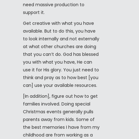
need massive production to
support it.
Get creative with what you have
available. But to do this, you have
to look internally and not externally
at what other churches are doing
that you can’t do. God has blessed
you with what you have, He can
use it for His glory. You just need to
think and pray as to how best [you
can] use your available resources.
[In addition], figure out how to get
families involved. Doing special
Christmas events generally pulls
parents away from kids. Some of
the best memories I have from my
childhood are from working as a