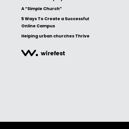
A “Simple Church”
5 Ways To Create a Successful
Online Campus
Helping urban churches Thrive