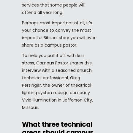
services that some people will
attend all year long.
Perhaps most important of all, it’s
your chance to convey the most
impactful Biblical story you will ever
share as a campus pastor.
To help you pull it off with less
stress, Campus Pastor shares this
interview with a seasoned church
technical professional, Greg
Persinger, the owner of theatrical
lighting system design company
Vivid Illumination in Jefferson City,
Missouri.
What three technical
areas should campus