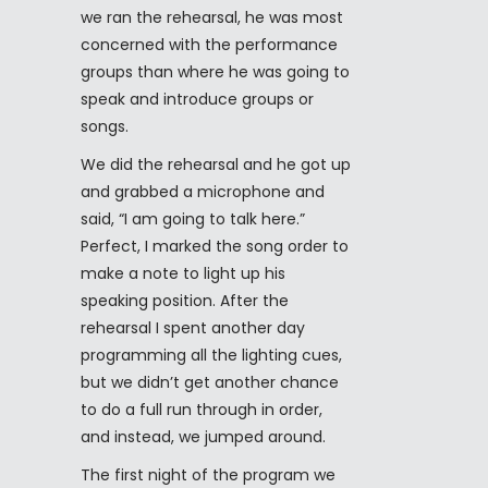
we ran the rehearsal, he was most
concerned with the performance
groups than where he was going to
speak and introduce groups or
songs.
We did the rehearsal and he got up
and grabbed a microphone and
said, “I am going to talk here.”
Perfect, I marked the song order to
make a note to light up his
speaking position. After the
rehearsal I spent another day
programming all the lighting cues,
but we didn’t get another chance
to do a full run through in order,
and instead, we jumped around.
The first night of the program we