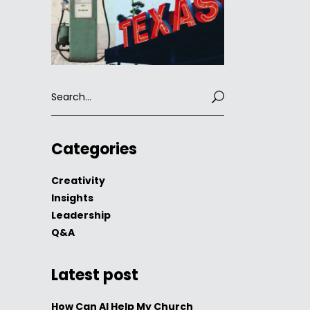
Search
for:
Categories
Creativity
Insights
Leadership
Q&A
Latest post
How Can AI Help My Church