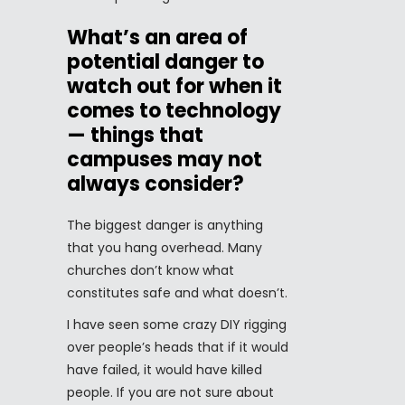
What’s an area of
potential danger to
watch out for when it
comes to technology
— things that
campuses may not
always consider?
The biggest danger is anything
that you hang overhead. Many
churches don’t know what
constitutes safe and what doesn’t.
I have seen some crazy DIY rigging
over people’s heads that if it would
have failed, it would have killed
people. If you are not sure about