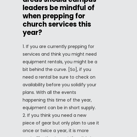
leaders be mindful of
when prepping for
church services this
year?
If you are currently prepping for
services and think you might need
equipment rentals, you might be a
bit behind the curve. [So], if you
need a rental be sure to check on
availability before you solidify your
plans. With all the events
happening this time of the year,
equipment can be in short supply.
If you think you need a new
piece of gear but only plan to use it
once or twice a year, it is more