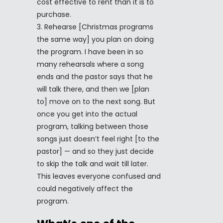
cost effective to rent than it is to
purchase.
Rehearse [Christmas programs
the same way] you plan on doing
the program. I have been in so
many rehearsals where a song
ends and the pastor says that he
will talk there, and then we [plan
to] move on to the next song. But
once you get into the actual
program, talking between those
songs just doesn’t feel right [to the
pastor] — and so they just decide
to skip the talk and wait till later.
This leaves everyone confused and
could negatively affect the
program.