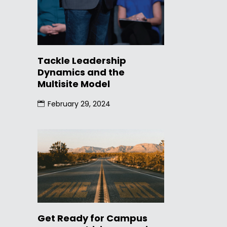
Tackle Leadership
Dynamics and the
Multisite Model
February 29, 2024
Get Ready for Campus