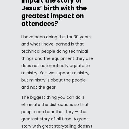
impart the story of
Jesus’ birth with the
greatest impact on
attendees?
I have been doing this for 30 years
and what I have learned is that
technical people doing technical
things and the equipment they use
does not automatically equate to
ministry. Yes, we support ministry,
but ministry is about the people
and not the gear.
The biggest thing you can do is
eliminate the distractions so that
people can hear the story — the
greatest story of all time. A great
story with great storytelling doesn’t