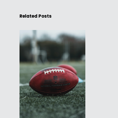
Related Posts