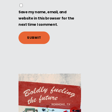
Save my name, email, and
website in this browser for the
next time I comment.